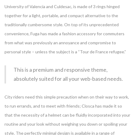
University of Valencia and Culdesac, is made of 3 rings hinged
together for a light, portable, and compact alternative to the
traditionally cumbersome style. On top of its unprecedented
convenience, Fuga has made a fashion accessory for commuters
from what was previously an annoyance and compromise to
personal style – unless the subject is a “Tour de France refugee.”
This is a premium and responsive theme,
absolutely suited for all your web-based needs.
City riders need this simple precaution when on their way to work,
to run errands, and to meet with friends; Closca has made it so
that the necessity of a helmet can be fluidly incorporated into your
routine and your look without weighing you down or spoiling your
style. The perfectly minimal design is available in a range of