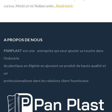
cursus. Morbi ut mi. Nullam enim…
Read more
A PROPOS DE NOUS
PANPLAST
est une entreprise qui veut ajouter sa touche dans
l’industrie
du plastique en Algérie en ajoutant un produit de haute qualité et
un
professionnalisme dans les relations client fournisseur.