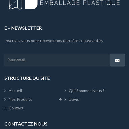
E – NEWSLETTER
Inscrivez vous pour recevoir nos dernières nouveautés
STRUCTURE DU SITE
Accueil
Qui Sommes Nous ?
Nos Produits
Devis
Contact
CONTACTEZ NOUS