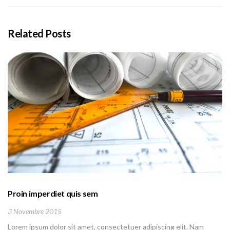
Related Posts
Proin imperdiet quis sem
3 Novembre 2015
Lorem ipsum dolor sit amet, consectetuer adipiscing elit. Nam