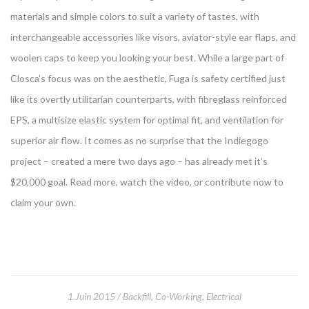
materials and simple colors to suit a variety of tastes, with
interchangeable accessories like visors, aviator-style ear flaps, and
woolen caps to keep you looking your best. While a large part of
Closca’s focus was on the aesthetic, Fuga is safety certified just
like its overtly utilitarian counterparts, with fibreglass reinforced
EPS, a multisize elastic system for optimal fit, and ventilation for
superior air flow. It comes as no surprise that the Indiegogo
project – created a mere two days ago – has already met it’s
$20,000 goal. Read more, watch the video, or contribute now to
claim your own.
1 Juin 2015
Backfill
,
Co-Working
,
Electrical