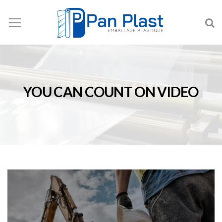
YOU CAN COUNT ON VIDEO