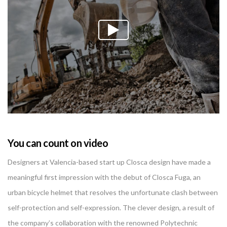
You can count on video
Designers at Valencia-based start up Closca design have made a
meaningful first impression with the debut of Closca Fuga, an
urban bicycle helmet that resolves the unfortunate clash between
self-protection and self-expression. The clever design, a result of
the company’s collaboration with the renowned Polytechnic